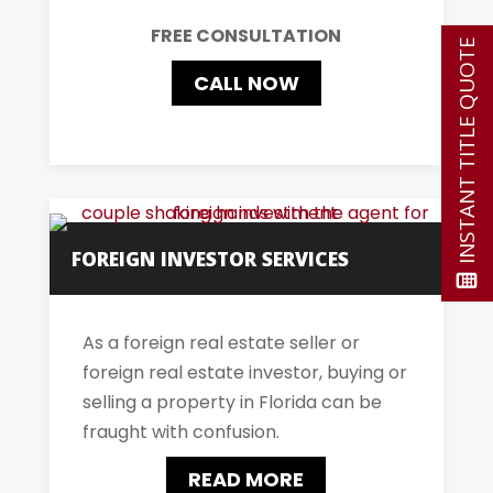
FREE CONSULTATION
INSTANT TITLE QUOTE
CALL NOW
FOREIGN INVESTOR SERVICES
As a foreign real estate seller or
foreign real estate investor, buying or
selling a property in Florida can be
fraught with confusion.
READ MORE