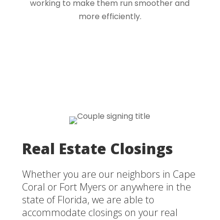
working to make them run smoother and
more efficiently.
Real Estate Closings
Whether you are our neighbors in Cape
Coral or Fort Myers or anywhere in the
state of Florida, we are able to
accommodate closings on your real