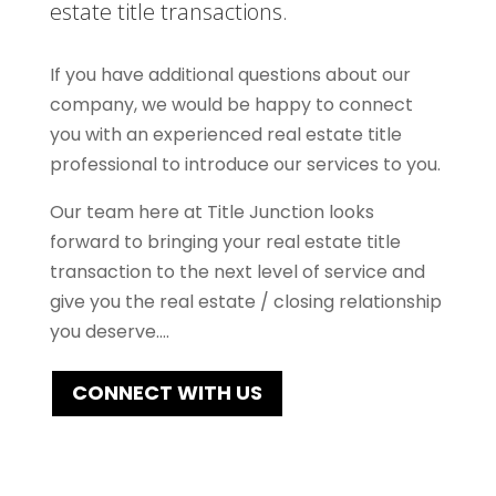
estate title transactions.
If you have additional questions about our
company, we would be happy to connect
you with an experienced real estate title
professional to introduce our services to you.
Our team here at Title Junction looks
forward to bringing your real estate title
transaction to the next level of service and
give you the real estate / closing relationship
you deserve….
CONNECT WITH US