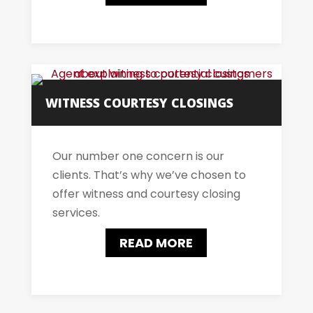
WITNESS COURTESY CLOSINGS
Our number one concern is our
clients. That’s why we’ve chosen to
offer witness and courtesy closing
services.
READ MORE