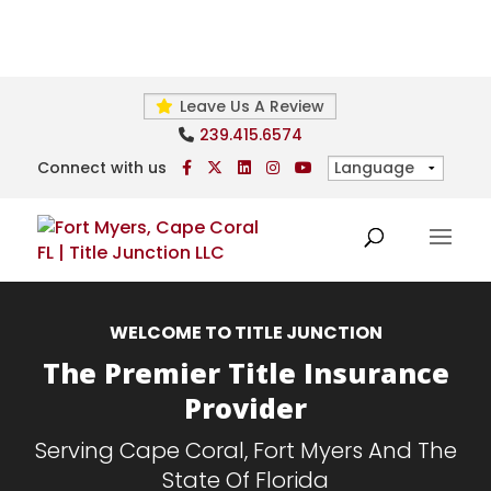
Leave Us A Review
239.415.6574
Connect with us
WELCOME TO TITLE JUNCTION
The Premier Title Insurance
Provider
Serving Cape Coral, Fort Myers And The
State Of Florida