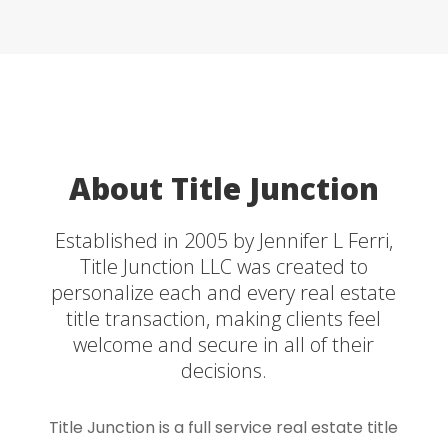
About Title Junction
Established in 2005 by Jennifer L Ferri,
Title Junction LLC was created to
personalize each and every real estate
title transaction, making clients feel
welcome and secure in all of their
decisions.
Title Junction is a full service real estate title