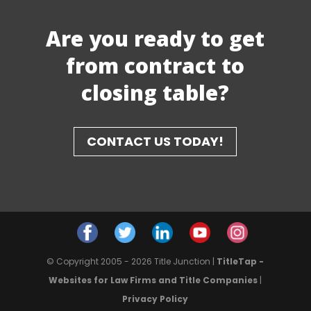
Are you ready to get
from contract to
closing table?
CONTACT US TODAY!
© Copyright 2005 - 2026 Title Junction |
TitleTap -
Websites for Law Firms and Title Companies
|
Privacy Policy