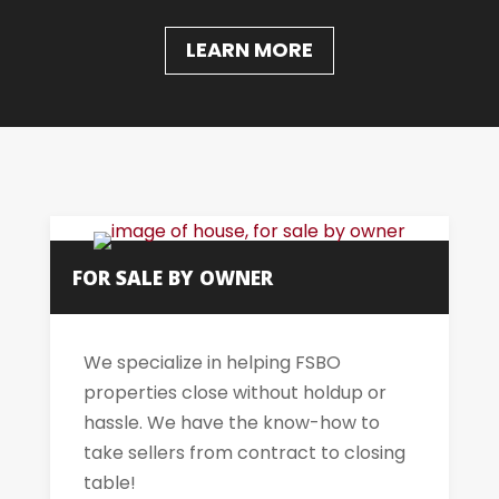
LEARN MORE
FOR SALE BY OWNER
We specialize in helping FSBO
properties close without holdup or
hassle. We have the know-how to
take sellers from contract to closing
table!