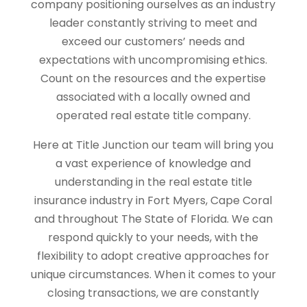
company positioning ourselves as an industry
leader constantly striving to meet and
exceed our customers’ needs and
expectations with uncompromising ethics.
Count on the resources and the expertise
associated with a locally owned and
operated real estate title company.
Here at Title Junction our team will bring you
a vast experience of knowledge and
understanding in the real estate title
insurance industry in Fort Myers, Cape Coral
and throughout The State of Florida. We can
respond quickly to your needs, with the
flexibility to adopt creative approaches for
unique circumstances. When it comes to your
closing transactions, we are constantly