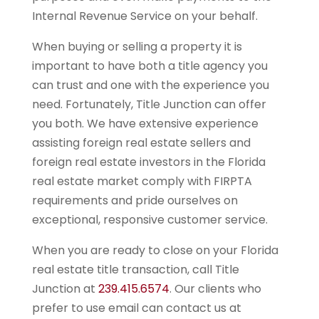
Internal Revenue Service on your behalf.
When buying or selling a property it is
important to have both a title agency you
can trust and one with the experience you
need. Fortunately, Title Junction can offer
you both. We have extensive experience
assisting foreign real estate sellers and
foreign real estate investors in the Florida
real estate market comply with FIRPTA
requirements and pride ourselves on
exceptional, responsive customer service.
When you are ready to close on your Florida
real estate title transaction, call Title
Junction at
239.415.6574
. Our clients who
prefer to use email can contact us at