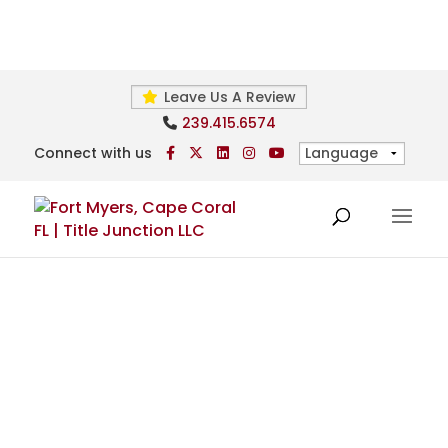
Leave Us A Review
239.415.6574
Connect with us
Foreign Investor Services