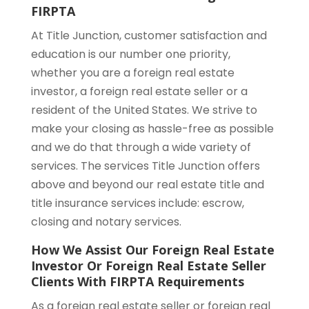
FIRPTA
At Title Junction, customer satisfaction and
education is our number one priority,
whether you are a foreign real estate
investor, a foreign real estate seller or a
resident of the United States. We strive to
make your closing as hassle-free as possible
and we do that through a wide variety of
services. The services Title Junction offers
above and beyond our real estate title and
title insurance services include: escrow,
closing and notary services.
How We Assist Our Foreign Real Estate
Investor Or Foreign Real Estate Seller
Clients With FIRPTA Requirements
As a foreign real estate seller or foreign real