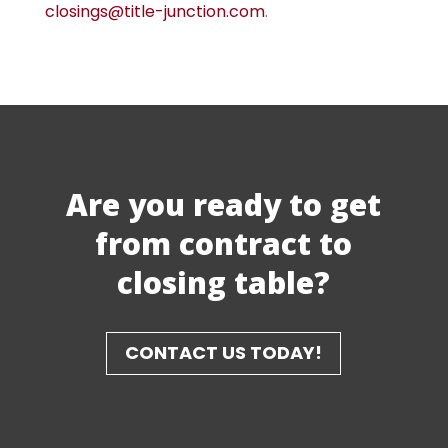
closings@title-junction.com
.
Are you ready to get
from contract to
closing table?
CONTACT US TODAY!