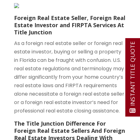
Foreign Real Estate Seller, Foreign Real
Estate Investor and FIRPTA Services At
Title Junction
As a foreign real estate seller or foreign real
INSTANT TITLE QUOTE
estate investor, buying or selling a property
in Florida can be fraught with confusion. U.S.
real estate regulations and terminology may
differ significantly from your home country’s
real estate laws and FIRPTA requirements
alone necessitate a foreign real estate seller
or a foreign real estate investor’s need for
professional real estate closing assistance.
The Title Junction Difference For
Foreign Real Estate Sellers And Foreign
Real Estate Investors Dealing With