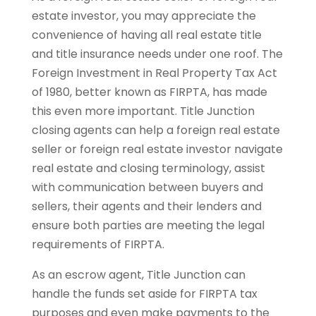
estate investor, you may appreciate the
convenience of having all real estate title
and title insurance needs under one roof. The
Foreign Investment in Real Property Tax Act
of 1980, better known as FIRPTA, has made
this even more important. Title Junction
closing agents can help a foreign real estate
seller or foreign real estate investor navigate
real estate and closing terminology, assist
with communication between buyers and
sellers, their agents and their lenders and
ensure both parties are meeting the legal
requirements of FIRPTA.
As an escrow agent, Title Junction can
handle the funds set aside for FIRPTA tax
purposes and even make payments to the