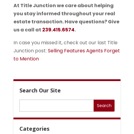
At Title Junction we care about helping
you stay informed throughout your real
estate transaction. Have questions? Give
us a call at
239.415.6574
.
In case you missed it, check out our last Title
Junction post:
Selling Features Agents Forget
to Mention
Search Our Site
Categories