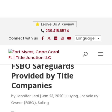
Leave Us A Review
239.415.6574
Connect with us
FSBO Safeguards
Provided by Title
Companies
by
Jennifer Ferri
|
Jan 23, 2020
|
Buying
,
For Sale By
Owner (FSBO)
,
Selling