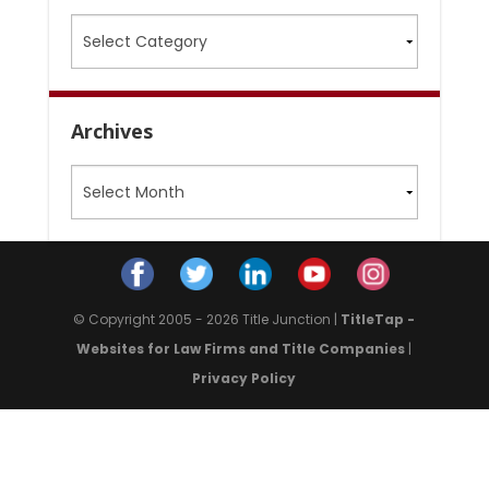
Categories
Archives
Archives
© Copyright 2005 - 2026 Title Junction |
TitleTap -
Websites for Law Firms and Title Companies
|
Privacy Policy