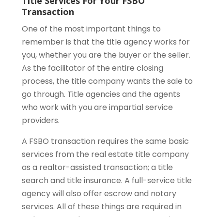
Title Services For Your FSBO
Transaction
One of the most important things to
remember is that the title agency works for
you, whether you are the buyer or the seller.
As the facilitator of the entire closing
process, the title company wants the sale to
go through. Title agencies and the agents
who work with you are impartial service
providers.
A FSBO transaction requires the same basic
services from the real estate title company
as a realtor-assisted transaction; a title
search and title insurance. A full-service title
agency will also offer escrow and notary
services. All of these things are required in