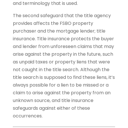
and terminology that is used.
The second safeguard that the title agency
provides affects the FSBO property
purchaser and the mortgage lender; title
insurance. Title insurance protects the buyer
and lender from unforeseen claims that may
arise against the property in the future, such
as unpaid taxes or property liens that were
not caught in the title search. Although the
title search is supposed to find these liens, it’s
always possible for a lien to be missed or a
claim to arise against the property from an
unknown source, and title insurance
safeguards against either of these
occurrences.