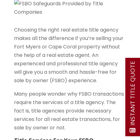
Choosing the right real estate title agency
makes all the difference if you’re selling your
Fort Myers or Cape Coral property without
the help of a real estate agent. An
experienced and professional title agency
INSTANT TITLE QUOTE
will give you a smooth and hassle-free for
sale by owner (FSBO) experience.
Many people wonder why FSBO transactions
require the services of a title agency. The
fact is, title agencies provide necessary
services for all real estate transactions, for
sale by owner or not.