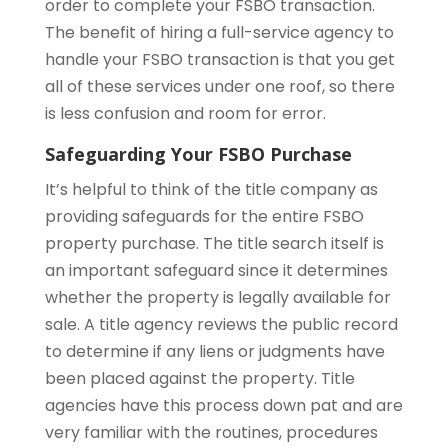
order to complete your FSBO transaction.
The benefit of hiring a full-service agency to
handle your FSBO transaction is that you get
all of these services under one roof, so there
is less confusion and room for error.
Safeguarding Your FSBO Purchase
It’s helpful to think of the title company as
providing safeguards for the entire FSBO
property purchase. The title search itself is
an important safeguard since it determines
whether the property is legally available for
sale. A title agency reviews the public record
to determine if any liens or judgments have
been placed against the property. Title
agencies have this process down pat and are
very familiar with the routines, procedures