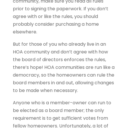
community, make sure you read all rules
prior to signing the paperwork. If you don’t
agree with or like the rules, you should
probably consider purchasing a home
elsewhere.
But for those of you who already live in an
HOA community and don’t agree with how
the board of directors enforces the rules,
there’s hope! HOA communities are run like a
democracy, so the homeowners can rule the
board members in and out, allowing changes
to be made when necessary.
Anyone who is a member-owner can run to
be elected as a board member; the only
requirement is to get sufficient votes from
fellow homeowners. Unfortunately, a lot of