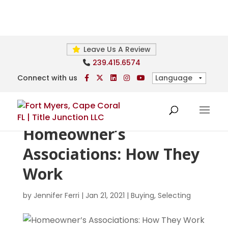
Leave Us A Review
239.415.6574
Connect with us
Homeowner’s
Associations: How They
Work
by
Jennifer Ferri
|
Jan 21, 2021
|
Buying
,
Selecting