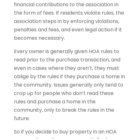
financial contributions to the association in
the form of fees. If residents violate rules, the
association steps in by enforcing violations,
penalties and fees, and even legal action if it
becomes necessary.
Every owner is generally given HOA rules to
read prior to the purchase transaction, and
even in cases where they aren’t, they must
oblige by the rules if they purchase a home in
the community. Issues generally only tend to
crop up for people who don’t read these
rules and purchase a home in the
community, only to break the rules in the
future.
So if you decide to buy property in an HOA