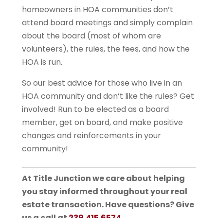
homeowners in HOA communities don’t
attend board meetings and simply complain
about the board (most of whom are
volunteers), the rules, the fees, and how the
HOA is run.
So our best advice for those who live in an
HOA community and don’t like the rules? Get
involved! Run to be elected as a board
member, get on board, and make positive
changes and reinforcements in your
community!
At Title Junction we care about helping
you stay informed throughout your real
estate transaction. Have questions? Give
us a call at
239.415.6574
.