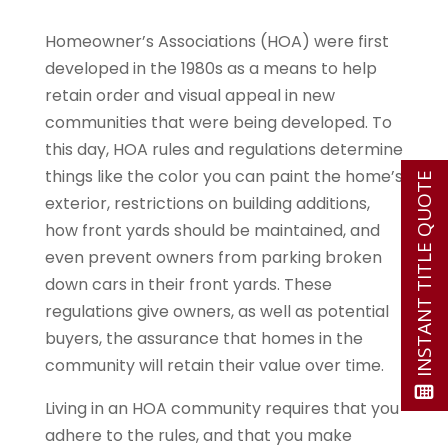
Homeowner’s Associations (HOA) were first
developed in the 1980s as a means to help
retain order and visual appeal in new
communities that were being developed. To
this day, HOA rules and regulations determine
things like the color you can paint the home’s
INSTANT TITLE QUOTE
exterior, restrictions on building additions,
how front yards should be maintained, and
even prevent owners from parking broken
down cars in their front yards. These
regulations give owners, as well as potential
buyers, the assurance that homes in the
community will retain their value over time.
Living in an HOA community requires that you
adhere to the rules, and that you make