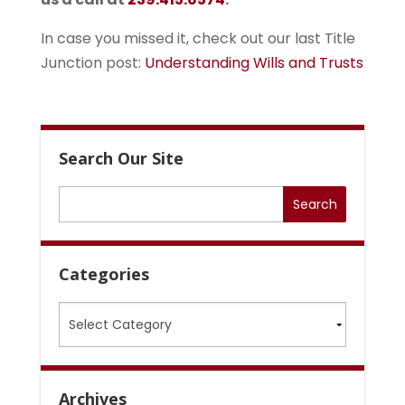
In case you missed it, check out our last Title
Junction post:
Understanding Wills and Trusts
Search Our Site
Categories
Categories
Archives