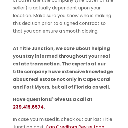
chooses the title company (the buyer or the
seller) is actually dependent upon your
location. Make sure you know who is making
this decision prior to a signed contract so
that you can ensure a smooth closing.
At Title Junction, we care about helping
you stay informed throughout your real
estate transaction. The experts at our
title company have extensive knowledge
about real estate not only in Cape Coral
and Fort Myers, but all of Florida as well.
Have questions? Give us a call at
239.415.6574
.
In case you missed it, check out our last Title
Junction post:
Can Creditors Revise Loan