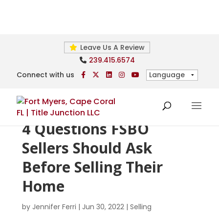
Leave Us A Review
239.415.6574
Connect with us
4 Questions FSBO
Sellers Should Ask
Before Selling Their
Home
by
Jennifer Ferri
|
Jun 30, 2022
|
Selling