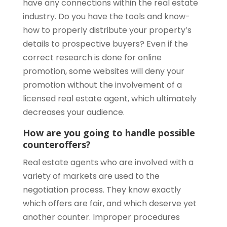
have any connections within the real estate
industry. Do you have the tools and know-
how to properly distribute your property’s
details to prospective buyers? Even if the
correct research is done for online
promotion, some websites will deny your
promotion without the involvement of a
licensed real estate agent, which ultimately
decreases your audience.
How are you going to handle possible
counteroffers?
Real estate agents who are involved with a
variety of markets are used to the
negotiation process. They know exactly
which offers are fair, and which deserve yet
another counter. Improper procedures