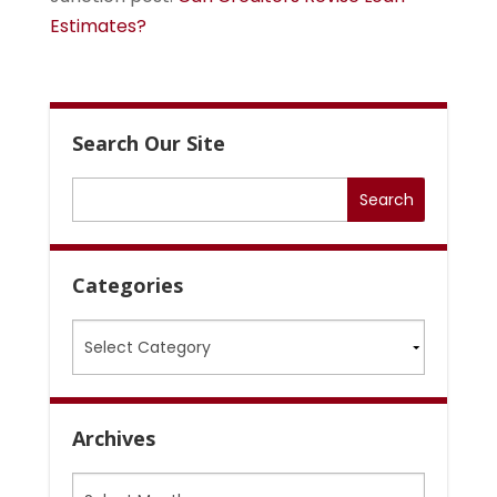
Estimates?
Search Our Site
Categories
Categories
Archives
Archives