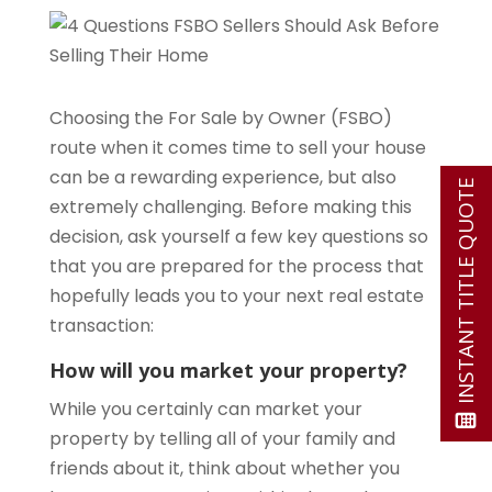
Choosing the For Sale by Owner (FSBO)
route when it comes time to sell your house
can be a rewarding experience, but also
INSTANT TITLE QUOTE
extremely challenging. Before making this
decision, ask yourself a few key questions so
that you are prepared for the process that
hopefully leads you to your next real estate
transaction:
How will you market your property?
While you certainly can market your
property by telling all of your family and
friends about it, think about whether you