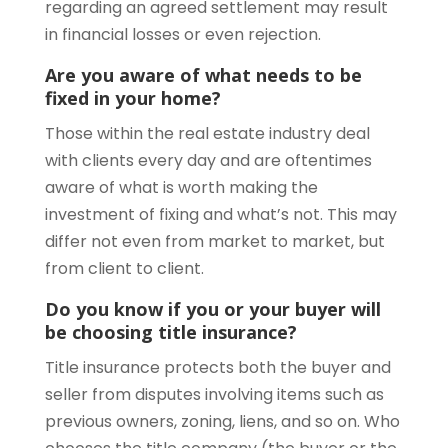
regarding an agreed settlement may result
in financial losses or even rejection.
Are you aware of what needs to be
fixed in your home?
Those within the real estate industry deal
with clients every day and are oftentimes
aware of what is worth making the
investment of fixing and what’s not. This may
differ not even from market to market, but
from client to client.
Do you know if you or your buyer will
be choosing title insurance?
Title insurance protects both the buyer and
seller from disputes involving items such as
previous owners, zoning, liens, and so on. Who