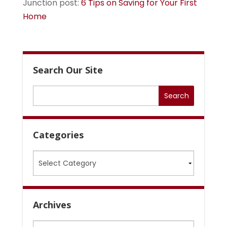
Junction post:
6 Tips on Saving for Your First
Home
Search Our Site
Categories
Categories
Archives
Archives