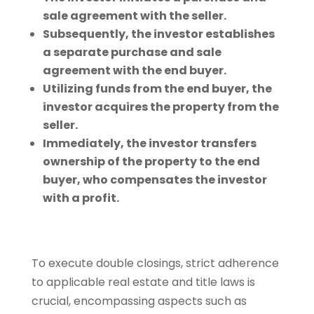
sale agreement with the seller.
Subsequently, the investor establishes
a separate purchase and sale
agreement with the end buyer.
Utilizing funds from the end buyer, the
investor acquires the property from the
seller.
Immediately, the investor transfers
ownership of the property to the end
buyer, who compensates the investor
with a profit.
To execute double closings, strict adherence
to applicable real estate and title laws is
crucial, encompassing aspects such as