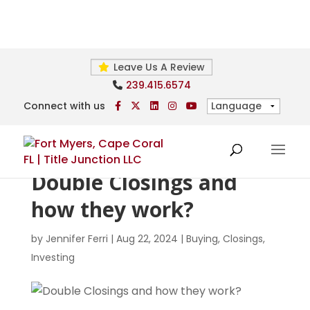
Leave Us A Review
239.415.6574
Connect with us
Double Closings and
how they work?
by
Jennifer Ferri
|
Aug 22, 2024
|
Buying
,
Closings
,
Investing