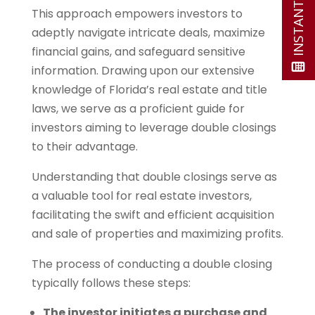
This approach empowers investors to
adeptly navigate intricate deals, maximize
financial gains, and safeguard sensitive
information. Drawing upon our extensive
knowledge of Florida’s real estate and title
laws, we serve as a proficient guide for
investors aiming to leverage double closings
to their advantage.
Understanding that double closings serve as
a valuable tool for real estate investors,
facilitating the swift and efficient acquisition
and sale of properties and maximizing profits.
The process of conducting a double closing
typically follows these steps:
The investor initiates a purchase and