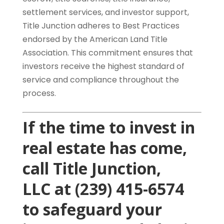
settlement services, and investor support,
Title Junction adheres to Best Practices
endorsed by the American Land Title
Association. This commitment ensures that
investors receive the highest standard of
service and compliance throughout the
process.
If the time to invest in
real estate has come,
call
Title Junction,
LLC
at (239) 415-6574
to safeguard your