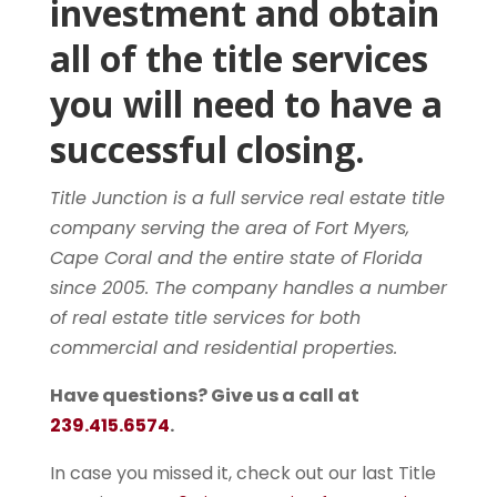
investment and obtain
all of the title services
you will need to have a
successful closing.
Title Junction is a full service real estate title
company serving the area of Fort Myers,
Cape Coral and the entire state of Florida
since 2005. The company handles a number
of real estate title services for both
commercial and residential properties.
Have questions? Give us a call at
239.415.6574
.
In case you missed it, check out our last Title