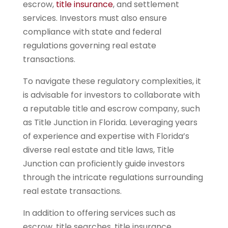
escrow,
title insurance
, and settlement
services. Investors must also ensure
compliance with state and federal
regulations governing real estate
transactions.
To navigate these regulatory complexities, it
is advisable for investors to collaborate with
a reputable title and escrow company, such
as Title Junction in Florida. Leveraging years
of experience and expertise with Florida’s
diverse real estate and title laws, Title
Junction can proficiently guide investors
through the intricate regulations surrounding
real estate transactions.
In addition to offering services such as
escrow, title searches, title insurance,