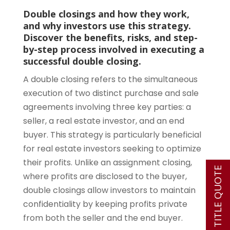
Double closings and how they work,
and why investors use this strategy.
Discover the benefits, risks, and step-
by-step process involved in executing a
successful double closing.
A double closing refers to the simultaneous
execution of two distinct purchase and sale
agreements involving three key parties: a
seller, a real estate investor, and an end
buyer. This strategy is particularly beneficial
for real estate investors seeking to optimize
their profits. Unlike an assignment closing,
INSTANT TITLE QUOTE
where profits are disclosed to the buyer,
double closings allow investors to maintain
confidentiality by keeping profits private
from both the seller and the end buyer.