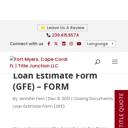
Leave Us A Review
239.415.6574
Connect with us
Loan Estimate Form
(GFE) – FORM
INSTANT TITLE QUOTE
by
Jennifer Ferri
|
Dec 9, 2013
|
Closing Documents
,
Loan Estimate Form (GFE)