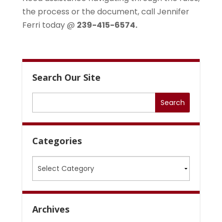
the process or the document, call Jennifer
Ferri today @
239-415-6574.
Search Our Site
Categories
Categories
Archives