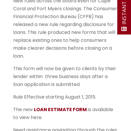
New rules across the board even for Cape
Coral and Fort Myers closings. The Consumer
Financial Protection Bureau (CFPB) has
released a new rule regarding disclosure for
loans. This rule produced new forms that will
replace existing ones to help consumers
make clearer decisions before closing on a
loan.
This form will now be given to clients by their
lender within three business days after a
loan application is submitted.
Rule Effective starting August 1, 2015.
The new
LOAN ESTIMATE FORM
is available
to view here.
Need assistance navigating through the rules,