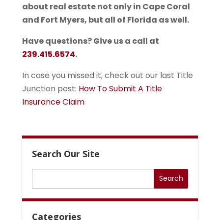
about real estate not only in Cape Coral
and Fort Myers, but all of Florida as well.
Have questions? Give us a call at
239.415.6574
.
In case you missed it, check out our last Title
Junction post:
How To Submit A Title
Insurance Claim
Search Our Site
Categories