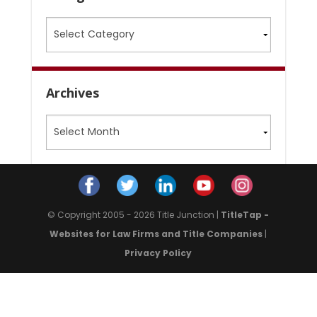
Categories
Archives
Archives
© Copyright 2005 - 2026 Title Junction |
TitleTap -
Websites for Law Firms and Title Companies
|
Privacy Policy