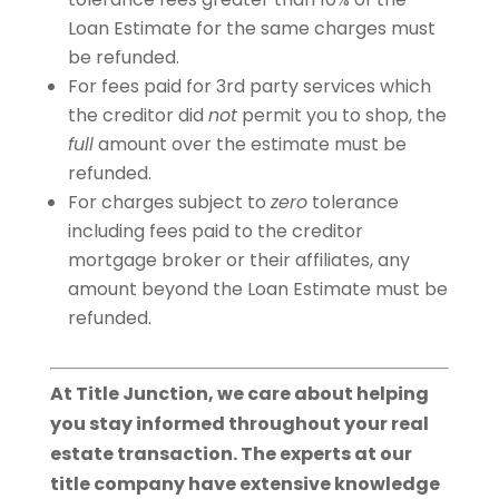
Loan Estimate for the same charges must
be refunded.
For fees paid for 3rd party services which
the creditor did
not
permit you to shop, the
full
amount over the estimate must be
refunded.
For charges subject to
zero
tolerance
including fees paid to the creditor
mortgage broker or their affiliates, any
amount beyond the Loan Estimate must be
refunded.
At Title Junction, we care about helping
you stay informed throughout your real
estate transaction. The experts at our
title company have extensive knowledge