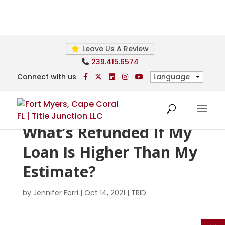
Leave Us A Review
239.415.6574
Connect with us
What’s Refunded If My
Loan Is Higher Than My
Estimate?
by
Jennifer Ferri
|
Oct 14, 2021
|
TRID