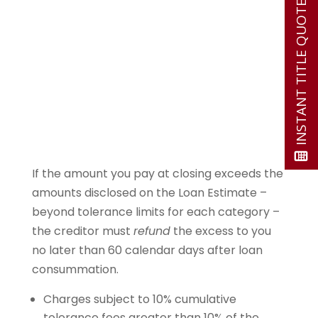
INSTANT TITLE QUOTE
If the amount you pay at closing exceeds the
amounts disclosed on the Loan Estimate –
beyond tolerance limits for each category –
the creditor must
refund
the excess to you
no later than 60 calendar days after loan
consummation.
Charges subject to 10% cumulative
tolerance fees greater than 10% of the