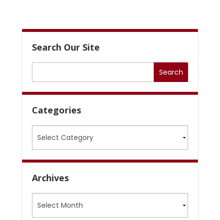
Search Our Site
Categories
Categories
Archives
Archives