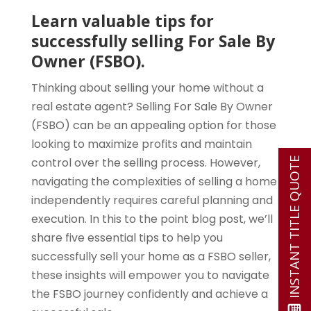
Learn valuable tips for
successfully selling For Sale By
Owner (FSBO).
Thinking about selling your home without a
real estate agent? Selling For Sale By Owner
(FSBO) can be an appealing option for those
looking to maximize profits and maintain
control over the selling process. However,
INSTANT TITLE QUOTE
navigating the complexities of selling a home
independently requires careful planning and
execution. In this to the point blog post, we’ll
share five essential tips to help you
successfully sell your home as a FSBO seller,
these insights will empower you to navigate
the FSBO journey confidently and achieve a