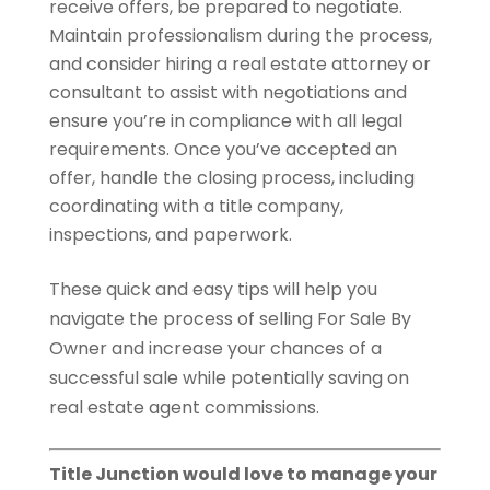
receive offers, be prepared to negotiate.
Maintain professionalism during the process,
and consider hiring a real estate attorney or
consultant to assist with negotiations and
ensure you’re in compliance with all legal
requirements. Once you’ve accepted an
offer, handle the closing process, including
coordinating with a title company,
inspections, and paperwork.
These quick and easy tips will help you
navigate the process of selling For Sale By
Owner and increase your chances of a
successful sale while potentially saving on
real estate agent commissions.
Title Junction would love to manage your