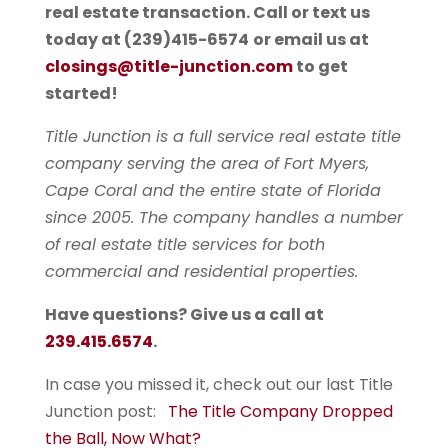
real estate transaction. Call or text us
today at
(239)415-6574
or email us at
closings@title-junction.com
to get
started!
Title Junction is a full service real estate title
company serving the area of Fort Myers,
Cape Coral and the entire state of Florida
since 2005. The company handles a number
of real estate title services for both
commercial and residential properties.
Have questions? Give us a call at
239.415.6574
.
In case you missed it, check out our last Title
Junction post:
The Title Company Dropped
the Ball, Now What?