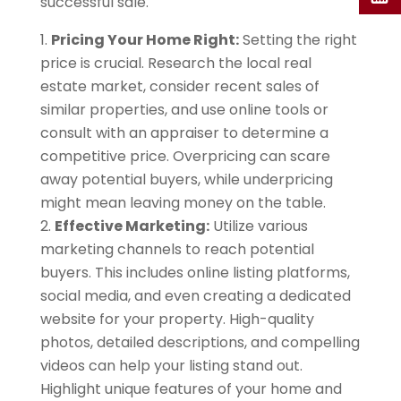
successful sale.
Pricing Your Home Right:
Setting the right
price is crucial. Research the local real
estate market, consider recent sales of
similar properties, and use online tools or
consult with an appraiser to determine a
competitive price. Overpricing can scare
away potential buyers, while underpricing
might mean leaving money on the table.
Effective Marketing:
Utilize various
marketing channels to reach potential
buyers. This includes online listing platforms,
social media, and even creating a dedicated
website for your property. High-quality
photos, detailed descriptions, and compelling
videos can help your listing stand out.
Highlight unique features of your home and