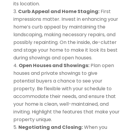
its location.
Curb Appeal and Home Staging:
First
impressions matter. Invest in enhancing your
home’s curb appeal by maintaining the
landscaping, making necessary repairs, and
possibly repainting. On the inside, de-clutter
and stage your home to make it look its best
during showings and open houses.
Open Houses and Showings:
Plan open
houses and private showings to give
potential buyers a chance to see your
property. Be flexible with your schedule to
accommodate their needs, and ensure that
your home is clean, well-maintained, and
inviting. Highlight the features that make your
property unique.
Negotiating and Closing:
When you