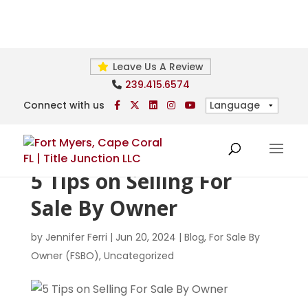
Leave Us A Review
239.415.6574
Connect with us
5 Tips on Selling For
Sale By Owner
by
Jennifer Ferri
|
Jun 20, 2024
|
Blog
,
For Sale By
Owner (FSBO)
,
Uncategorized