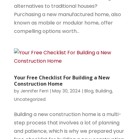
alternatives to traditional houses?
Purchasing a new manufactured home, also
known as mobile or modular home, offer
compelling options worth...
Your Free Checklist For Building a New
Construction Home
by
Jennifer Ferri
|
May 30, 2024
|
Blog
,
Building
,
Uncategorized
Building a new construction home is a multi-
step process that involves a lot of planning
and patience, which is why we prepared your