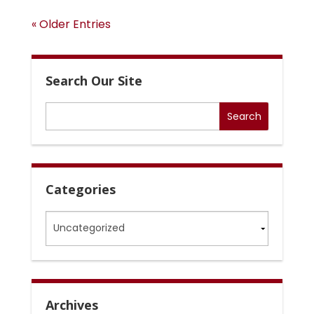
« Older Entries
Search Our Site
Categories
Categories
Archives