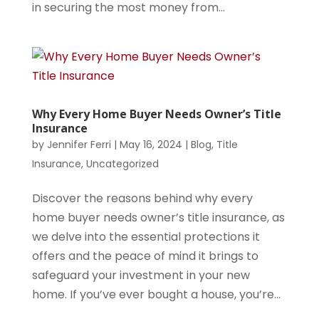
in securing the most money from...
Why Every Home Buyer Needs Owner’s Title
Insurance
by
Jennifer Ferri
|
May 16, 2024
|
Blog
,
Title
Insurance
,
Uncategorized
Discover the reasons behind why every
home buyer needs owner’s title insurance, as
we delve into the essential protections it
offers and the peace of mind it brings to
safeguard your investment in your new
home. If you’ve ever bought a house, you’re...