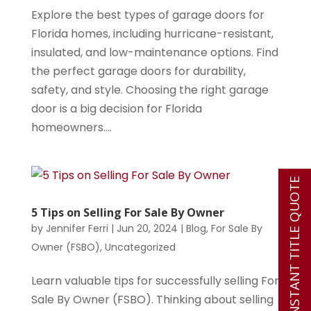
Explore the best types of garage doors for
Florida homes, including hurricane-resistant,
insulated, and low-maintenance options. Find
the perfect garage doors for durability,
safety, and style. Choosing the right garage
door is a big decision for Florida
homeowners....
INSTANT TITLE QUOTE
5 Tips on Selling For Sale By Owner
by
Jennifer Ferri
|
Jun 20, 2024
|
Blog
,
For Sale By
Owner (FSBO)
,
Uncategorized
Learn valuable tips for successfully selling For
Sale By Owner (FSBO). Thinking about selling