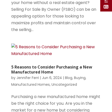
your home without a real estate agent?
Selling For Sale By Owner (FSBO) can be an
appealing option for those looking to
maximize profits and maintain control over
the selling...
5 Reasons to Consider Purchasing a New
Manufactured Home
by
Jennifer Ferri
|
Jun 6, 2024
|
Blog
,
Buying
,
Manufactured Homes
,
Uncategorized
Purchasing a new manufactured home might
be the right choice for you. Are you in the
market for a new home but considering