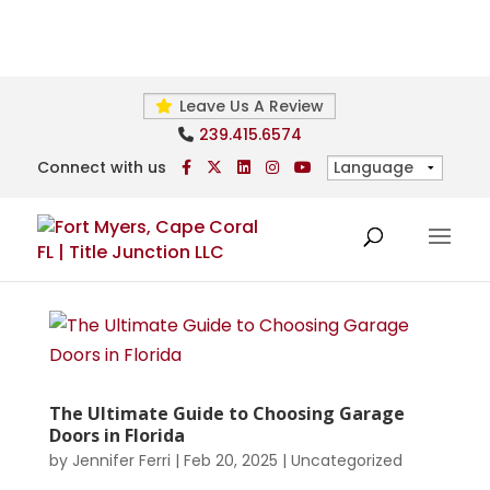
Leave Us A Review
239.415.6574
Connect with us
The Ultimate Guide to Choosing Garage
Doors in Florida
by
Jennifer Ferri
|
Feb 20, 2025
|
Uncategorized