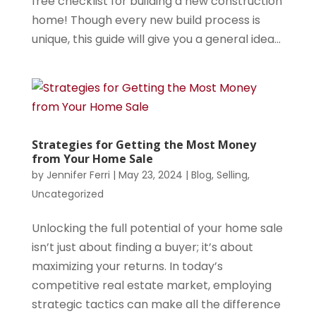
free checklist for building a new construction
home! Though every new build process is
unique, this guide will give you a general idea...
Strategies for Getting the Most Money
from Your Home Sale
by
Jennifer Ferri
|
May 23, 2024
|
Blog
,
Selling
,
Uncategorized
Unlocking the full potential of your home sale
isn’t just about finding a buyer; it’s about
maximizing your returns. In today’s
competitive real estate market, employing
strategic tactics can make all the difference