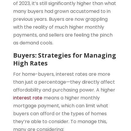
of 2023, it’s still significantly higher than what
many buyers had grown accustomed to in
previous years. Buyers are now grappling
with the reality of much higher monthly
payments, and sellers are feeling the pinch
as demand cools.
Buyers: Strategies for Managing
High Rates
For home-buyers, interest rates are more
than just a percentage—they directly affect
affordability and purchasing power. A higher
interest rate
means a higher monthly
mortgage payment, which can limit what
buyers can afford or the types of homes
they’re able to consider. To manage this,
many are considering: