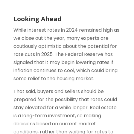
Looking Ahead
While interest rates in 2024 remained high as
we close out the year, many experts are
cautiously optimistic about the potential for
rate cuts in 2025. The Federal Reserve has
signaled that it may begin lowering rates if
inflation continues to cool, which could bring
some relief to the housing market.
That said, buyers and sellers should be
prepared for the possibility that rates could
stay elevated for a while longer. Real estate
is a long-term investment, so making
decisions based on current market
conditions, rather than waiting for rates to