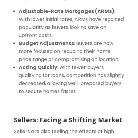
Adjustable-Rate Mortgages (ARMs)
:
With lower initial rates, ARMs have regained
popularity as buyers look to save on
upfront costs.
Budget Adjustments
: Buyers are now
more focused on reducing their home
price range or compromising on location.
Acting Quickly
: With fewer buyers
qualifying for loans, competition has slightly
decreased, allowing well-prepared buyers
to secure homes faster.
Sellers: Facing a Shifting Market
Sellers are also feeling the effects of high