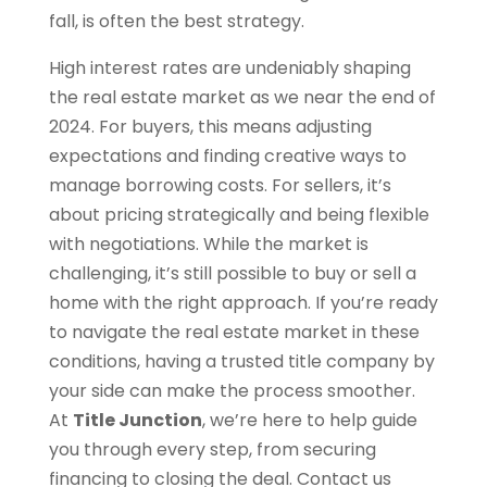
fall, is often the best strategy.
High interest rates are undeniably shaping
the real estate market as we near the end of
2024. For buyers, this means adjusting
expectations and finding creative ways to
manage borrowing costs. For sellers, it’s
about pricing strategically and being flexible
with negotiations. While the market is
challenging, it’s still possible to buy or sell a
home with the right approach. If you’re ready
to navigate the real estate market in these
conditions, having a trusted title company by
your side can make the process smoother.
At
Title Junction
, we’re here to help guide
you through every step, from securing
financing to closing the deal. Contact us