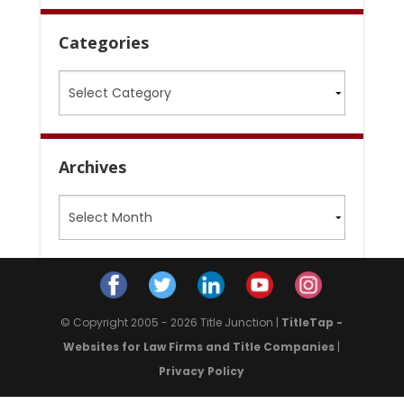
Categories
Categories
Archives
Archives
© Copyright 2005 - 2026 Title Junction |
TitleTap -
Websites for Law Firms and Title Companies
|
Privacy Policy