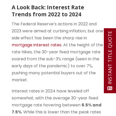
A Look Back: Interest Rate
Trends from 2022 to 2024
The Federal Reserve’s actions in 2022 and
2023 were aimed at curbing inflation, but one
INSTANT TITLE QUOTE
side effect has been the sharp rise in
mortgage interest rates
. At the height of the
rate hikes, the 30-year fixed mortgage rate
soared from the sub-3% range (seen in the
early days of the pandemic) to over 7%,
pushing many potential buyers out of the
market.
Interest rates in 2024 have leveled off
somewhat, with the average 30-year fixed
mortgage rate hovering between
6.5% and
7.5%
. While this is lower than the peak rates