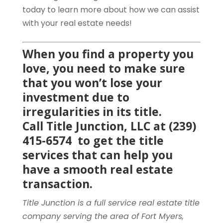
today to learn more about how we can assist
with your real estate needs!
When you find a property you
love, you need to make sure
that you won’t lose your
investment due to
irregularities in its title.
Call
Title Junction, LLC
at (239)
415-6574 to get the title
services that can help you
have a smooth real estate
transaction.
Title Junction is a full service real estate title
company serving the area of Fort Myers,