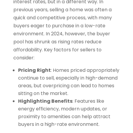
interest rates, but in a different way. In
previous years, selling a home was often a
quick and competitive process, with many
buyers eager to purchase in a low-rate
environment. In 2024, however, the buyer
pool has shrunk as rising rates reduce
affordability. Key factors for sellers to
consider:
Pricing Right
: Homes priced appropriately
continue to sell, especially in high-demand
areas, but overpricing can lead to homes
sitting on the market.
Highlighting Benefits
: Features like
energy efficiency, modern updates, or
proximity to amenities can help attract
buyers in a high-rate environment.