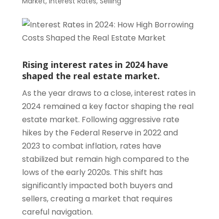
Market
,
Interest Rates
,
Selling
Rising interest rates in 2024 have
shaped the real estate market.
As the year draws to a close, interest rates in
2024 remained a key factor shaping the real
estate market. Following aggressive rate
hikes by the Federal Reserve in 2022 and
2023 to combat inflation, rates have
stabilized but remain high compared to the
lows of the early 2020s. This shift has
significantly impacted both buyers and
sellers, creating a market that requires
careful navigation.