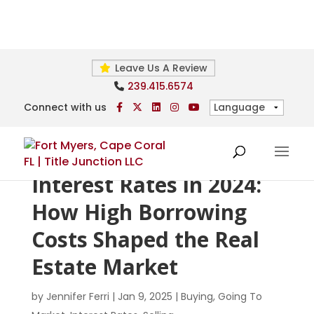
Leave Us A Review
239.415.6574
Connect with us
Interest Rates in 2024:
How High Borrowing
Costs Shaped the Real
Estate Market
by
Jennifer Ferri
|
Jan 9, 2025
|
Buying
,
Going To