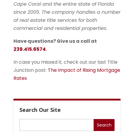
Cape Coral and the entire state of Florida
since 2005. The company handles a number
of real estate title services for both
commercial and residential properties.
Have questions? Give us a call at
239.415.6574
.
In case you missed it, check out our last Title
Junction post:
The Impact of Rising Mortgage
Rates
Search Our Site