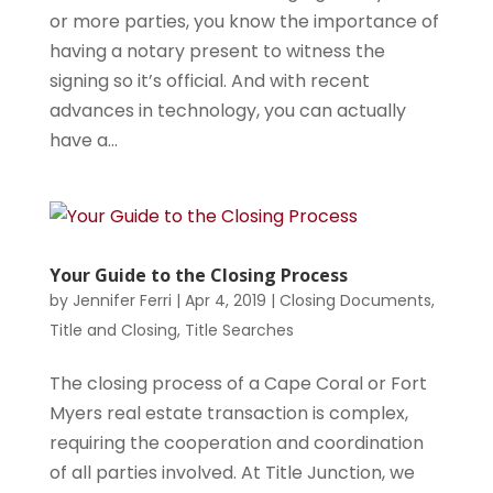
or more parties, you know the importance of
having a notary present to witness the
signing so it’s official. And with recent
advances in technology, you can actually
have a...
Your Guide to the Closing Process
by
Jennifer Ferri
|
Apr 4, 2019
|
Closing Documents
,
Title and Closing
,
Title Searches
The closing process of a Cape Coral or Fort
Myers real estate transaction is complex,
requiring the cooperation and coordination
of all parties involved. At Title Junction, we