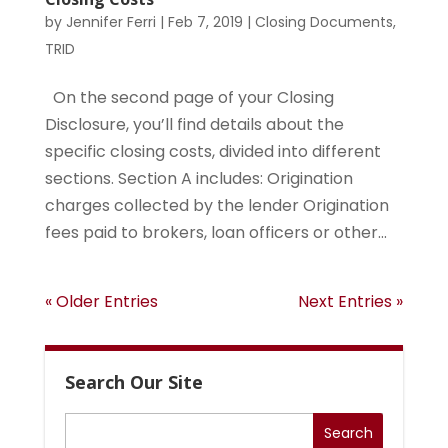
by
Jennifer Ferri
|
Feb 7, 2019
|
Closing Documents
,
TRID
On the second page of your Closing
Disclosure, you’ll find details about the
specific closing costs, divided into different
sections. Section A includes: Origination
charges collected by the lender Origination
fees paid to brokers, loan officers or other...
« Older Entries
Next Entries »
Search Our Site