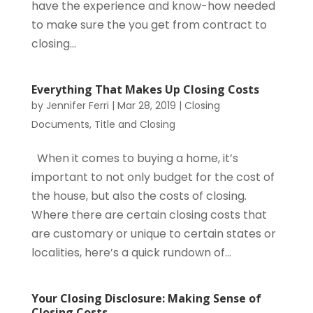
have the experience and know-how needed
to make sure the you get from contract to
closing...
Everything That Makes Up Closing Costs
by
Jennifer Ferri
|
Mar 28, 2019
|
Closing
Documents
,
Title and Closing
When it comes to buying a home, it’s
important to not only budget for the cost of
the house, but also the costs of closing.
Where there are certain closing costs that
are customary or unique to certain states or
localities, here’s a quick rundown of...
Your Closing Disclosure: Making Sense of
Closing Costs