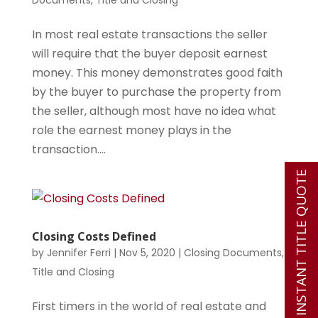
Documents
,
Title and Closing
In most real estate transactions the seller
will require that the buyer deposit earnest
money. This money demonstrates good faith
by the buyer to purchase the property from
the seller, although most have no idea what
role the earnest money plays in the
transaction....
INSTANT TITLE QUOTE
Closing Costs Defined
by
Jennifer Ferri
|
Nov 5, 2020
|
Closing Documents
,
Title and Closing
First timers in the world of real estate and