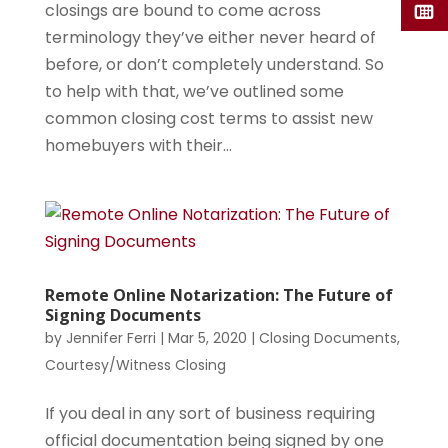
closings are bound to come across
terminology they’ve either never heard of
before, or don’t completely understand. So
to help with that, we’ve outlined some
common closing cost terms to assist new
homebuyers with their...
Remote Online Notarization: The Future of
Signing Documents
by
Jennifer Ferri
|
Mar 5, 2020
|
Closing Documents
,
Courtesy/Witness Closing
If you deal in any sort of business requiring
official documentation being signed by one