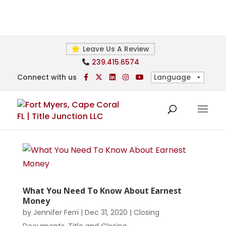
Leave Us A Review
239.415.6574
Connect with us
What You Need To Know About Earnest
Money
by
Jennifer Ferri
|
Dec 31, 2020
|
Closing