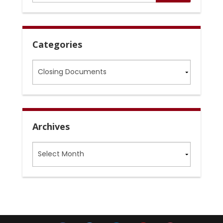
Categories
Categories
Archives
Archives