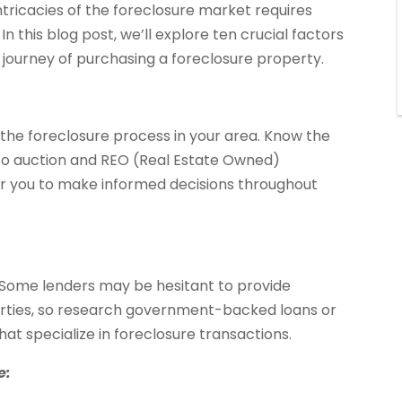
tricacies of the foreclosure market requires
In this blog post, we’ll explore ten crucial factors
journey of purchasing a foreclosure property.
th the foreclosure process in your area. Know the
 to auction and REO (Real Estate Owned)
r you to make informed decisions throughout
. Some lenders may be hesitant to provide
erties, so research government-backed loans or
hat specialize in foreclosure transactions.
e: