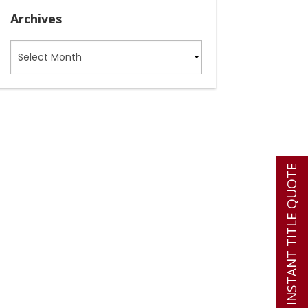
Archives
Archives
INSTANT TITLE QUOTE