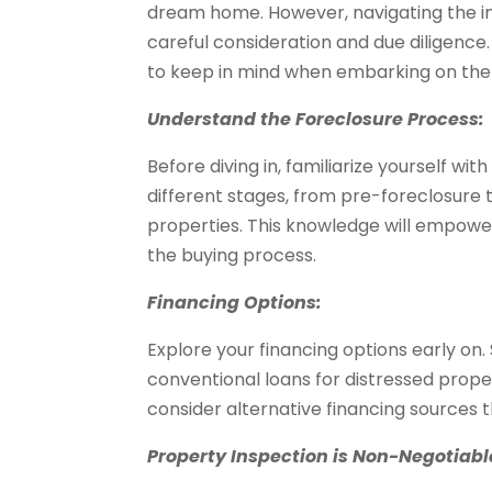
dream home. However, navigating the in
careful consideration and due diligence. 
to keep in mind when embarking on the 
Understand the Foreclosure Process:
Before diving in, familiarize yourself wi
different stages, from pre-foreclosure
properties. This knowledge will empowe
the buying process.
Financing Options:
Explore your financing options early on
conventional loans for distressed prop
consider alternative financing sources t
Property Inspection is Non-Negotiabl