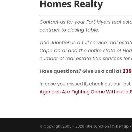
Homes Realty
Contact us for your Fort Myers real es
contract to closing table.
Title Junction is a full service real est
Cape Coral and the entire state of Fl
number of real estate title services fo
Have questions? Give us a call at
239
In case you missed it, check out our last
Agencies Are Fighting Crime Without a
© Copyright 2005 - 2026 Title Junction |
TitleTap 