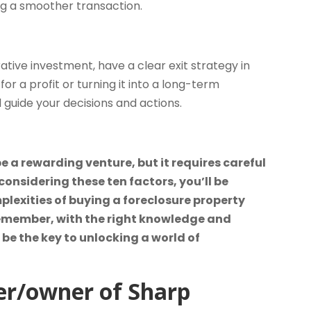
ng a smoother transaction.
ative investment, have a clear exit strategy in
for a profit or turning it into a long-term
 guide your decisions and actions.
 a rewarding venture, but it requires careful
onsidering these ten factors, you’ll be
lexities of buying a foreclosure property
 Remember, with the right knowledge and
be the key to unlocking a world of
er/owner of Sharp