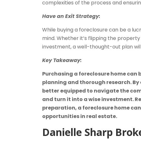
complexities of the process and ensuri
Have an Exit Strategy:
While buying a foreclosure can be a lucr
mind. Whether it’s flipping the property 
investment, a well-thought-out plan will
Key Takeaway:
Purchasing a foreclosure home can be
planning and thorough research. By c
better equipped to navigate the comp
and turn it into a wise investment.
preparation, a foreclosure home can 
opportunities in real estate.
Danielle Sharp
Brok