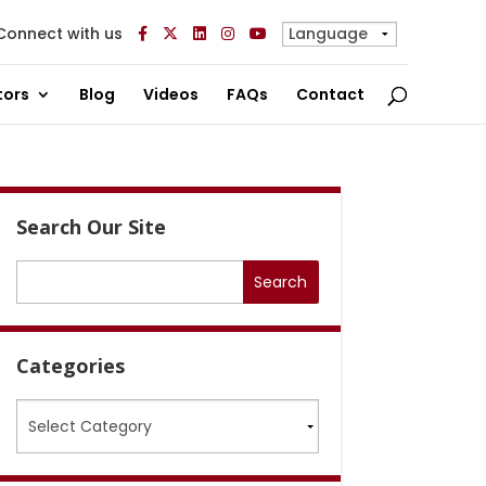
Connect with us
tors
Blog
Videos
FAQs
Contact
Search Our Site
Categories
Categories