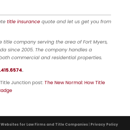
tate
title insurance
quote and let us get you from
ate title company serving the area of Fort Myers,
orida since 2005. The company handles a
r both commercial and residential properties.
.415.6574
.
 Title Junction post:
The New Normal: How Title
 Badge
- Websites for Law Firms and Title Companies
|
Privacy Policy