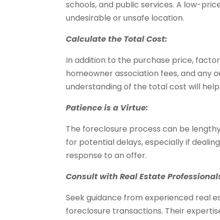
schools, and public services. A low-pric
undesirable or unsafe location.
Calculate the Total Cost:
In addition to the purchase price, factor
homeowner association fees, and any out
understanding of the total cost will help
Patience is a Virtue:
The foreclosure process can be length
for potential delays, especially if dealin
response to an offer.
Consult with Real Estate Professional
Seek guidance from experienced real es
foreclosure transactions. Their expertis