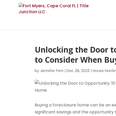
Unlocking the Door t
to Consider When Bu
by
Jennifer Ferri
|
Dec 28, 2023
|
House Hunti
Buying a foreclosure home can be an exci
significant savings and the opportunity