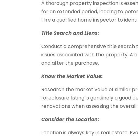
A thorough property inspection is ess
for an extended period, leading to poten
Hire a qualified home inspector to ident
Title Search and Liens:
Conduct a comprehensive title search to
issues associated with the property. A cl
and after the purchase.
Know the Market Value:
Research the market value of similar pr
foreclosure listing is genuinely a good d
renovations when assessing the overall 
Consider the Location:
Location is always key in real estate. E