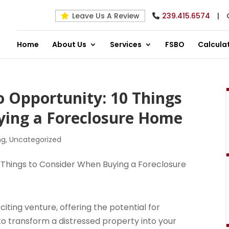
Leave Us A Review
239.415.6574
|
Home
About Us
Services
FSBO
Calcula
o Opportunity: 10 Things
ying a Foreclosure Home
ng
,
Uncategorized
ting venture, offering the potential for
 to transform a distressed property into your