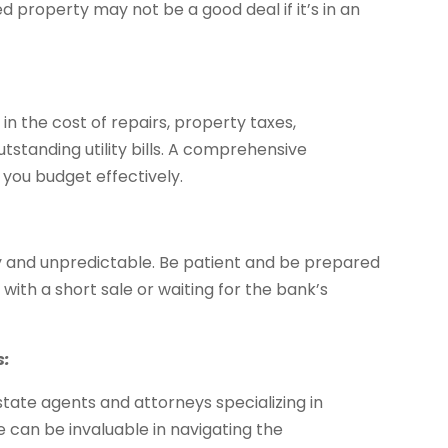
ed property may not be a good deal if it’s in an
 in the cost of repairs, property taxes,
standing utility bills. A comprehensive
 you budget effectively.
y and unpredictable. Be patient and be prepared
g with a short sale or waiting for the bank’s
s:
tate agents and attorneys specializing in
e can be invaluable in navigating the