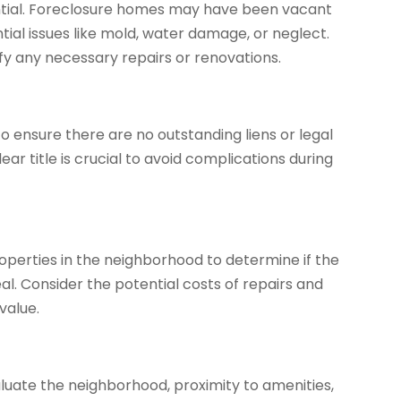
ential. Foreclosure homes may have been vacant
tial issues like mold, water damage, or neglect.
ify any necessary repairs or renovations.
 ensure there are no outstanding liens or legal
ear title is crucial to avoid complications during
operties in the neighborhood to determine if the
eal. Consider the potential costs of repairs and
value.
valuate the neighborhood, proximity to amenities,