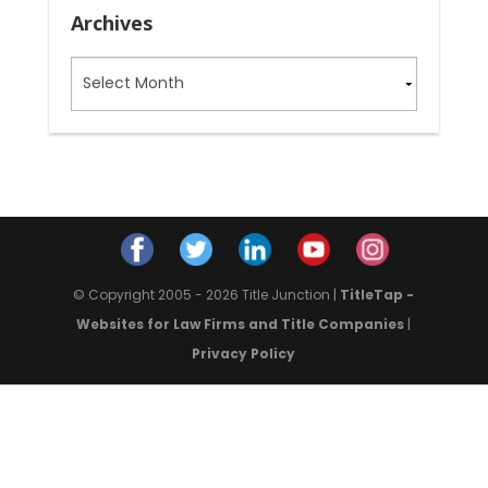
Archives
Archives
© Copyright 2005 - 2026 Title Junction |
TitleTap -
Websites for Law Firms and Title Companies
|
Privacy Policy