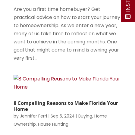
Are you a first time homebuyer? Get
practical advice on how to start your journey
to homeownership. As we enter a new year,
many of us take time to reflect on what we
want to achieve in the coming months. One
goal that might come to mind is owning your
very first...
8 Compelling Reasons to Make Florida Your
Home
by
Jennifer Ferri
|
Sep 5, 2024
|
Buying
,
Home
Ownership
,
House Hunting