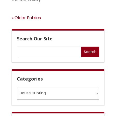
« Older Entries
Search Our Site
Categories
Categories