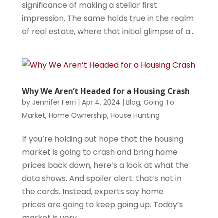
significance of making a stellar first
impression. The same holds true in the realm
of real estate, where that initial glimpse of a...
Why We Aren’t Headed for a Housing Crash
by
Jennifer Ferri
|
Apr 4, 2024
|
Blog
,
Going To
Market
,
Home Ownership
,
House Hunting
If you’re holding out hope that the housing
market is going to crash and bring home
prices back down, here’s a look at what the
data shows. And spoiler alert: that’s not in
the cards. Instead, experts say home
prices are going to keep going up. Today’s
market is very...