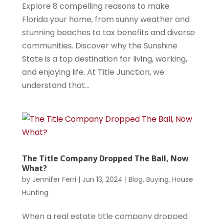
Explore 8 compelling reasons to make
Florida your home, from sunny weather and
stunning beaches to tax benefits and diverse
communities. Discover why the Sunshine
State is a top destination for living, working,
and enjoying life. At Title Junction, we
understand that...
The Title Company Dropped The Ball, Now
What?
by
Jennifer Ferri
|
Jun 13, 2024
|
Blog
,
Buying
,
House
Hunting
When a real estate title company dropped