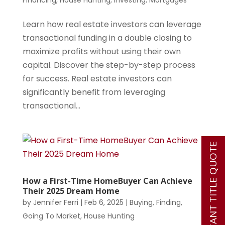
Financing
,
House Hunting
,
Investing
,
Mortgages
Learn how real estate investors can leverage
transactional funding in a double closing to
maximize profits without using their own
capital. Discover the step-by-step process
for success. Real estate investors can
significantly benefit from leveraging
transactional...
INSTANT TITLE QUOTE
How a First-Time HomeBuyer Can Achieve
Their 2025 Dream Home
by
Jennifer Ferri
|
Feb 6, 2025
|
Buying
,
Finding
,
Going To Market
,
House Hunting