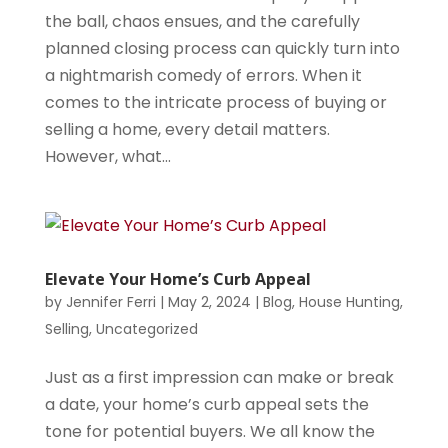
the ball, chaos ensues, and the carefully
planned closing process can quickly turn into
a nightmarish comedy of errors. When it
comes to the intricate process of buying or
selling a home, every detail matters.
However, what...
Elevate Your Home’s Curb Appeal
by
Jennifer Ferri
|
May 2, 2024
|
Blog
,
House Hunting
,
Selling
,
Uncategorized
Just as a first impression can make or break
a date, your home’s curb appeal sets the
tone for potential buyers. We all know the