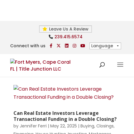
Leave Us A Review
239.415.6574
Connect with us
Can Real Estate Investors Leverage
Transactional Funding in a Double Closing?
by
Jennifer Ferri
|
May 22, 2025
|
Buying
,
Closings
,