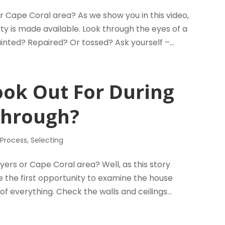
r Cape Coral area? As we show you in this video,
y is made available. Look through the eyes of a
nted? Repaired? Or tossed? Ask yourself –...
ook Out For During
Through?
 Process
,
Selecting
ers or Cape Coral area? Well, as this story
be the first opportunity to examine the house
of everything. Check the walls and ceilings...