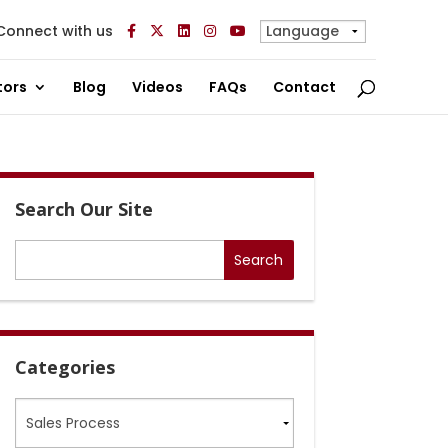
Connect with us
tors
Blog
Videos
FAQs
Contact
Search Our Site
Categories
Categories