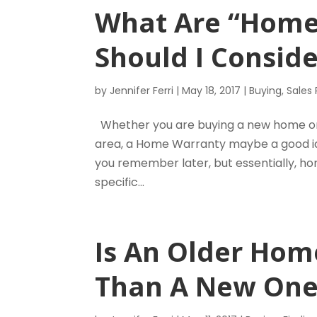
What Are “Home
Should I Consid
by
Jennifer Ferri
|
May 18, 2017
|
Buying
,
Sales
Whether you are buying a new home or 
area, a Home Warranty maybe a good idea
you remember later, but essentially, ho
specific...
Is An Older Hom
Than A New One