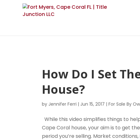
How Do I Set Th
House?
by
Jennifer Ferri
|
Jun 15, 2017
|
For Sale By O
While this video simplifies things to h
Cape Coral house, your aim is to get th
period you’re selling. Market conditions,