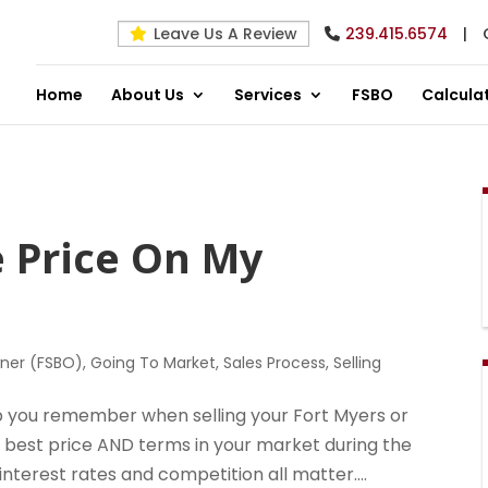
Leave Us A Review
239.415.6574
|
Home
About Us
Services
FSBO
Calcula
e Price On My
wner (FSBO)
,
Going To Market
,
Sales Process
,
Selling
elp you remember when selling your Fort Myers or
e best price AND terms in your market during the
 interest rates and competition all matter....