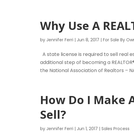
Why Use A REA
by
Jennifer Ferri
|
Jun 8, 2017
|
For Sale By Ow
A state license is required to sell real 
additional step of becoming a REALTOR®
the National Association of Realtors – NA
How Do I Make 
Sell?
by
Jennifer Ferri
|
Jun 1, 2017
|
Sales Process