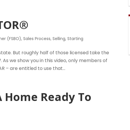
LTOR®
ner (FSBO)
,
Sales Process
,
Selling
,
Starting
estate. But roughly half of those licensed take the
. As we show you in this video, only members of
R – are entitled to use that...
A Home Ready To