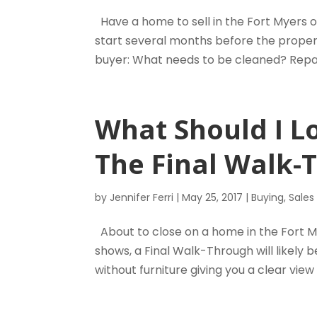
Have a home to sell in the Fort Myers o
start several months before the propert
buyer: What needs to be cleaned? Repai
What Should I L
The Final Walk-
by
Jennifer Ferri
|
May 25, 2017
|
Buying
,
Sales
About to close on a home in the Fort My
shows, a Final Walk-Through will likely 
without furniture giving you a clear view 