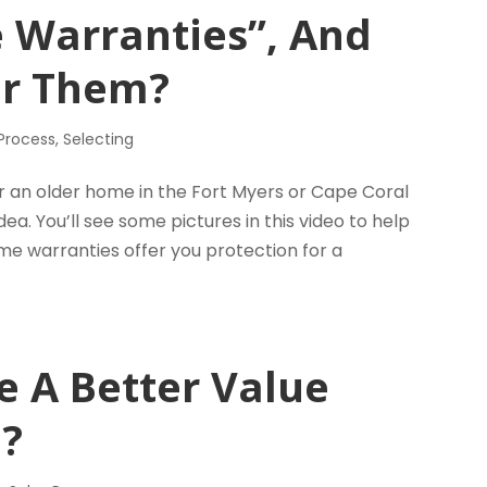
 Warranties”, And
er Them?
 Process
,
Selecting
an older home in the Fort Myers or Cape Coral
. You’ll see some pictures in this video to help
me warranties offer you protection for a
e A Better Value
?