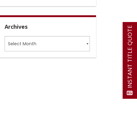
Archives
INSTANT TITLE QUOTE
Archives